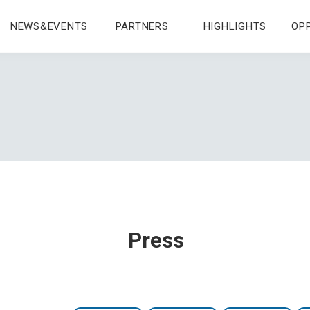
NEWS&EVENTS
PARTNERS
HIGHLIGHTS
OP
Press