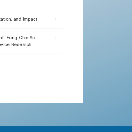
ation, and Impact
〉
of. Fong-Chin Su
〉
evice Research