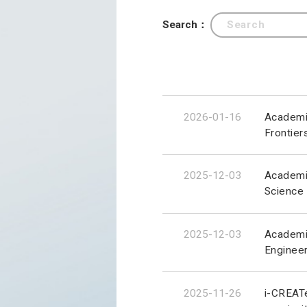
Search：
2026-01-16
Academic
Frontier
2025-12-03
Academic
Science
2025-12-03
Academic
Engineer
2025-11-26
i-CREATe