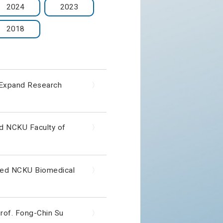
2024
2023
2018
o Expand Research
〉
ed NCKU Faculty of
〉
sited NCKU Biomedical
〉
rof. Fong-Chin Su
〉