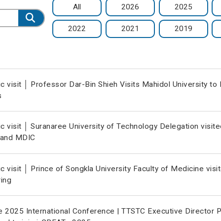
All
2026
2025
2022
2021
2019
 visit │ Professor Dar-Bin Shieh Visits Mahidol University t
s
 visit │ Suranaree University of Technology Delegation visit
 and MDIC
 visit │ Prince of Songkla University Faculty of Medicine vi
ing
 2025 International Conference | TTSTC Executive Director P