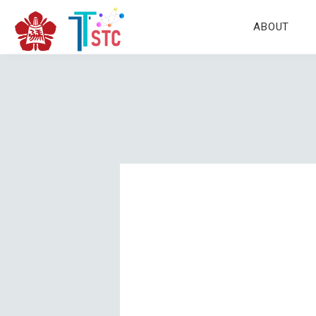
ABOUT