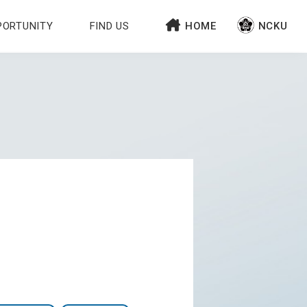
PORTUNITY
FIND US
HOME
NCKU