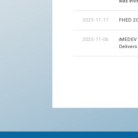
was invi
2025-11-17
FHED 202
2025-11-06
iMEDEV 2
Delivers