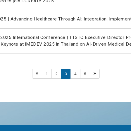
ted to join i-CREATe 2025
5 | Advancing Healthcare Through AI: Integration, Implement
025 International Conference | TTSTC Executive Director Pr
 Keynote at iMEDEV 2025 in Thailand on AI-Driven Medical D
«
»
1
2
3
4
5