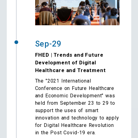
Sep-29
FHED | Trends and Future
Development of Digital
Healthcare and Treatment
The "2021 International
Conference on Future Healthcare
and Economic Development" was
held from September 23 to 29 to
support the uses of smart
innovation and technology to apply
for Digital Healthcare Revolution
in the Post Covid-19 era.