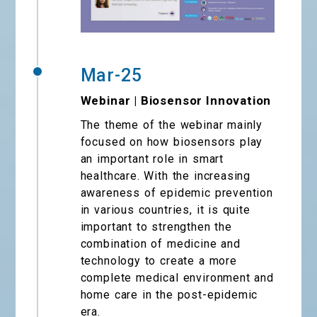
Mar-25
Webinar | Biosensor Innovation
The theme of the webinar mainly
focused on how biosensors play
an important role in smart
healthcare. With the increasing
awareness of epidemic prevention
in various countries, it is quite
important to strengthen the
combination of medicine and
technology to create a more
complete medical environment and
home care in the post-epidemic
era.