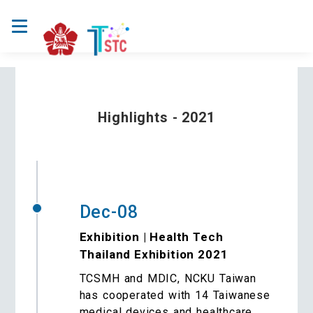
Highlights - 2021
Dec-08
Exhibition | Health Tech
Thailand Exhibition 2021
TCSMH and MDIC, NCKU Taiwan
has cooperated with 14 Taiwanese
medical devices and healthcare