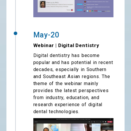
May-20
Webinar | Digital Dentistry
Digital dentistry has become
popular and has potential in recent
decades, especially in Southern
and Southeast Asian regions. The
theme of the webinar mainly
provides the latest perspectives
from industry, education, and
research experience of digital
dental technologies.