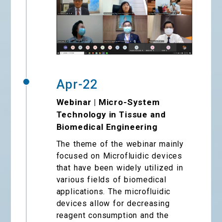
Apr-22
Webinar | Micro-System
Technology in Tissue and
Biomedical Engineering
The theme of the webinar mainly
focused on Microfluidic devices
that have been widely utilized in
various fields of biomedical
applications. The microfluidic
devices allow for decreasing
reagent consumption and the