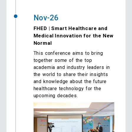
Nov-26
FHED | Smart Healthcare and
Medical Innovation for the New
Normal
This conference aims to bring
together some of the top
academia and industry leaders in
the world to share their insights
and knowledge about the future
healthcare technology for the
upcoming decades.