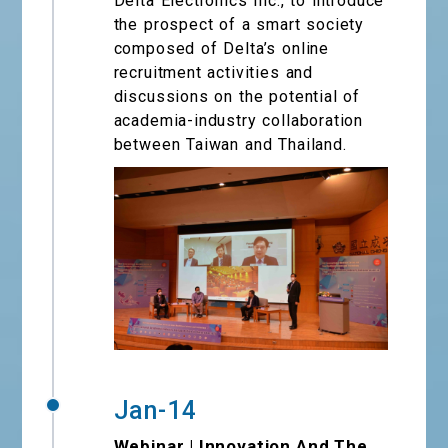
Delta Electronics Inc., to introduce
the prospect of a smart society
composed of Delta’s online
recruitment activities and
discussions on the potential of
academia-industry collaboration
between Taiwan and Thailand.
Jan-14
Webinar | Innovation And The