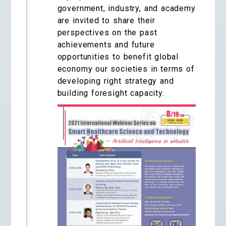
government, industry, and academy
are invited to share their
perspectives on the past
achievements and future
opportunities to benefit global
economy our societies in terms of
developing right strategy and
building foresight capacity.​