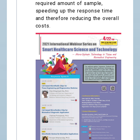
required amount of sample,
speeding up the response time
and therefore reducing the overall
costs.