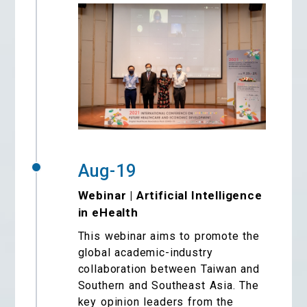
Aug-19
Webinar | Artificial Intelligence
in eHealth
This webinar aims to promote the
global academic-industry
collaboration between Taiwan and
Southern and Southeast Asia. The
key opinion leaders from the