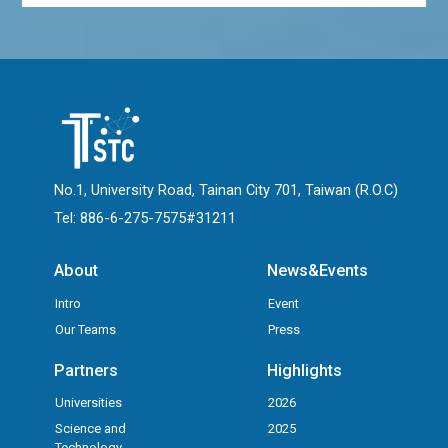
No.1, University Road, Tainan City 701, Taiwan (R.O.C)
Tel: 886-6-275-7575#31211
About
News&Events
Intro
Event
Our Teams
Press
Partners
Highlights
Universities
2026
Science and
2025
Technology