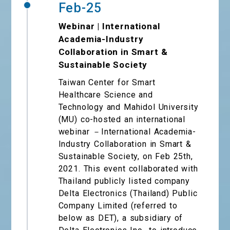
Feb-25
Webinar | International
Academia-Industry
Collaboration in Smart &
Sustainable Society
Taiwan Center for Smart
Healthcare Science and
Technology and Mahidol University
(MU) co-hosted an international
webinar －International Academia-
Industry Collaboration in Smart &
Sustainable Society, on Feb 25th,
2021. This event collaborated with
Thailand publicly listed company
Delta Electronics (Thailand) Public
Company Limited (referred to
below as DET), a subsidiary of