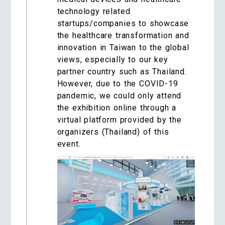
technology related
startups/companies to showcase
the healthcare transformation and
innovation in Taiwan to the global
views, especially to our key
partner country such as Thailand.
However, due to the COVID-19
pandemic, we could only attend
the exhibition online through a
virtual platform provided by the
organizers (Thailand) of this
event.