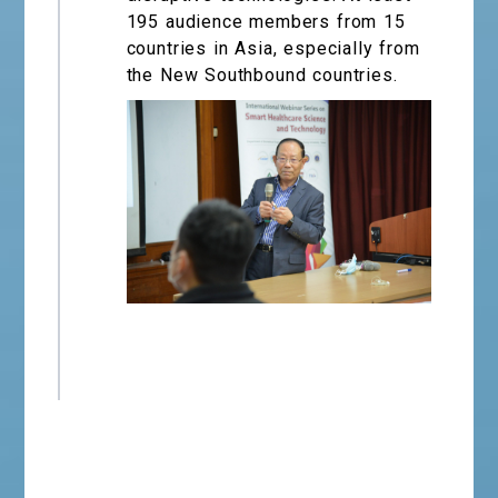
195 audience members from 15
countries in Asia, especially from
the New Southbound countries.