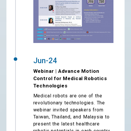
Jun-24
Webinar | Advance Motion
Control for Medical Robotics
Technologies
Medical robots are one of the
revolutionary technologies. The
webinar invited speakers from
Taiwan, Thailand, and Malaysia to
present the latest healthcare
robotic potentials in each country.