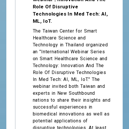
Role Of Disruptive
Technologies In Med Tech: AI,
ML, IoT.
The Taiwan Center for Smart
Healthcare Science and
Technology in Thailand organized
an "International Webinar Series
on Smart Healthcare Science and
Technology: Innovation And The
Role Of Disruptive Technologies
In Med Tech: AI, ML, IoT." The
webinar invited both Taiwan and
experts in New Southbound
nations to share their insights and
successful experiences in
biomedical innovations as well as
potential applications of
disruptive technologies. At least