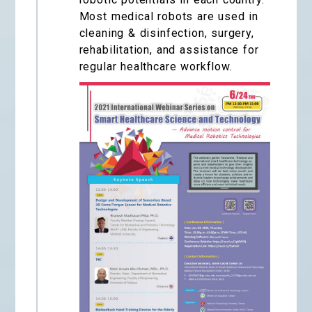
Most medical robots are used in
cleaning & disinfection, surgery,
rehabilitation, and assistance for
regular healthcare workflow.