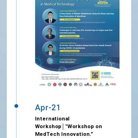
Apr-21
International
Workshop│"Workshop on
MedTech Innovation.”