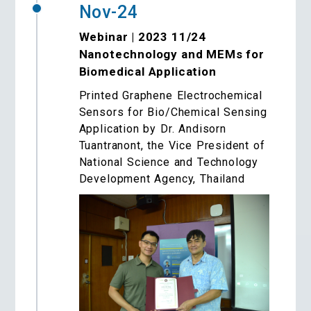
Nov-24
Webinar | 2023 11/24
Nanotechnology and MEMs for
Biomedical Application
Printed Graphene Electrochemical
Sensors for Bio/Chemical Sensing
Application by Dr. Andisorn
Tuantranont, the Vice President of
National Science and Technology
Development Agency, Thailand