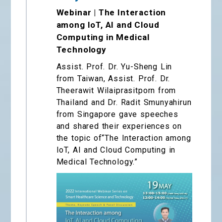
Webinar | The Interaction
among IoT, AI and Cloud
Computing in Medical
Technology
Assist. Prof. Dr. Yu-Sheng Lin
from Taiwan, Assist. Prof. Dr.
Theerawit Wilaiprasitporn from
Thailand and Dr. Radit Smunyahirun
from Singapore gave speeches
and shared their experiences on
the topic of“The Interaction among
IoT, AI and Cloud Computing in
Medical Technology.”