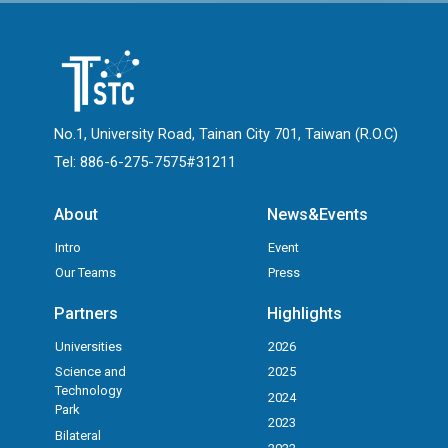
No.1, University Road, Tainan City 701, Taiwan (R.O.C)
Tel: 886-6-275-7575#31211
About
News&Events
Intro
Event
Our Teams
Press
Partners
Highlights
Universities
2026
Science and
2025
Technology
2024
Park
2023
Bilateral