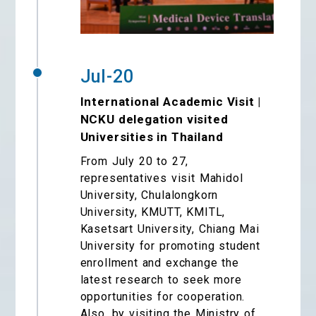
Jul-20
International Academic Visit |
NCKU delegation visited
Universities in Thailand
From July 20 to 27,
representatives visit Mahidol
University, Chulalongkorn
University, KMUTT, KMITL,
Kasetsart University, Chiang Mai
University for promoting student
enrollment and exchange the
latest research to seek more
opportunities for cooperation.
Also, by visiting the Ministry of