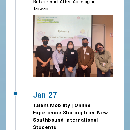
Before and After Arriving in
Taiwan.
Jan-27
Talent Mobility | Online
Experience Sharing from New
Southbound International
Students