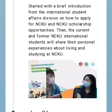
Started with a brief introduction
from the international student
affairs division on how to apply
for NCKU and NCKU scholarship
opportunities. Then, the current
and former NCKU international
students will share their personal
experiences about living and
studying at NCKU.