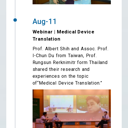
Aug-11
Webinar | Medical Device
Translation
Prof. Albert Shih and Assoc. Prof.
I-Chun Du from Taiwan, Prof.
Rungsun Rerknimitr form Thailand
shared their research and
experiences on the topic
of“Medical Device Translation.”