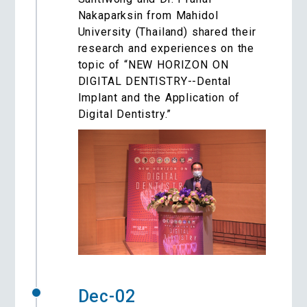
Nakaparksin from Mahidol
University (Thailand) shared their
research and experiences on the
topic of “NEW HORIZON ON
DIGITAL DENTISTRY--Dental
Implant and the Application of
Digital Dentistry.”
Dec-02