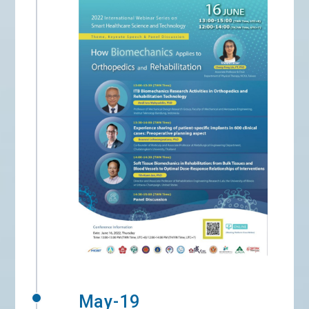
May-19