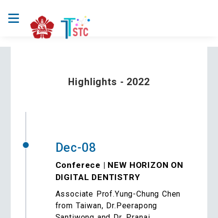
Highlights - 2022
Dec-08
Conferece | NEW HORIZON ON
DIGITAL DENTISTRY
Associate Prof.Yung-Chung Chen
from Taiwan, Dr.Peerapong
Santiwong and Dr. Pranai