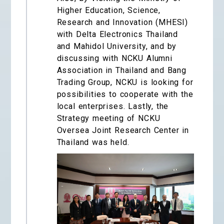
Higher Education, Science,
Research and Innovation (MHESI)
with Delta Electronics Thailand
and Mahidol University, and by
discussing with NCKU Alumni
Association in Thailand and Bang
Trading Group, NCKU is looking for
possibilities to cooperate with the
local enterprises. Lastly, the
Strategy meeting of NCKU
Oversea Joint Research Center in
Thailand was held.