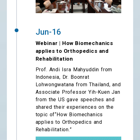
Jun-16
Webinar | How Biomechanics
applies to Orthopedics and
Rehabilitation
Prof. Andi Isra Mahyuddin from
Indonesia, Dr. Boonrat
Lohwongwatana from Thailand, and
Associate Professor Yih-Kuen Jan
from the US gave speeches and
shared their experiences on the
topic of“How Biomechanics
applies to Orthopedics and
Rehabilitation.”