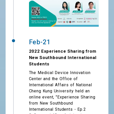
Feb-21
2022 Experience Sharing from
New Southbound International
Students
The Medical Device Innovation
Center and the Office of
International Affairs of National
Cheng Kung University held an
online event, "Experience Sharing
from New Southbound
International Students - Ep.2