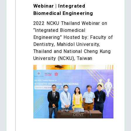
Webinar | Integrated
Biomedical Engineering
2022 NCKU Thailand Webinar on
“Integrated Biomedical
Engineering” Hosted by: Faculty of
Dentistry, Mahidol University,
Thailand and National Cheng Kung
University (NCKU), Taiwan