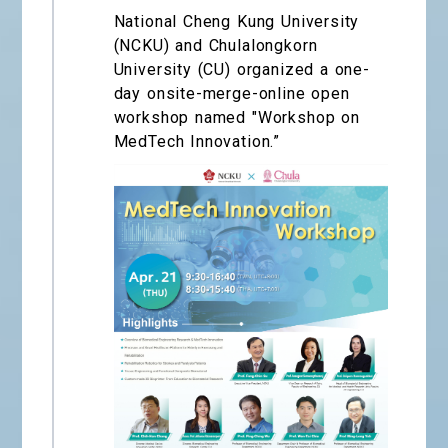
National Cheng Kung University
(NCKU) and Chulalongkorn
University (CU) organized a one-
day onsite-merge-online open
workshop named "Workshop on
MedTech Innovation.”