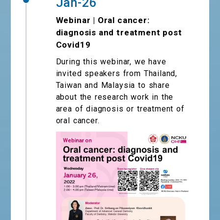
Jan-26
Webinar | Oral cancer:
diagnosis and treatment post
Covid19
During this webinar, we have
invited speakers from Thailand,
Taiwan and Malaysia to share
about the research work in the
area of diagnosis or treatment of
oral cancer.