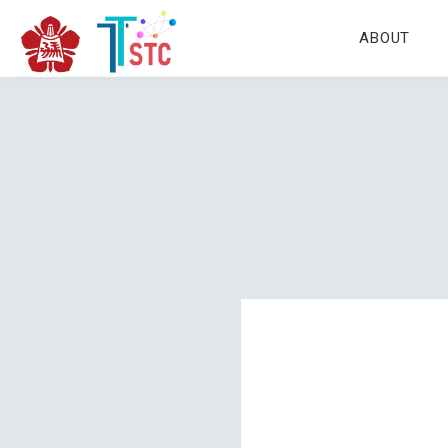
ABOUT