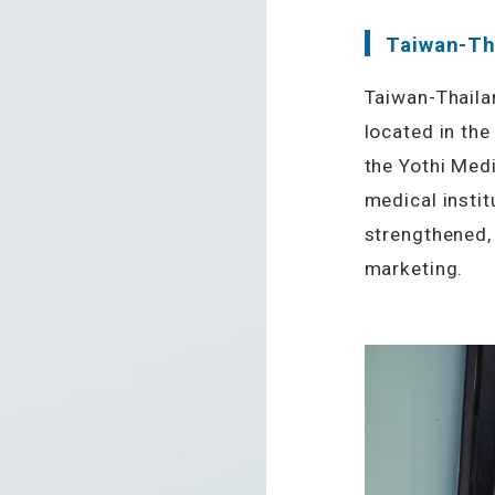
Taiwan-Th
Taiwan-Thaila
located in the
the Yothi Medi
medical instit
strengthened, 
marketing.