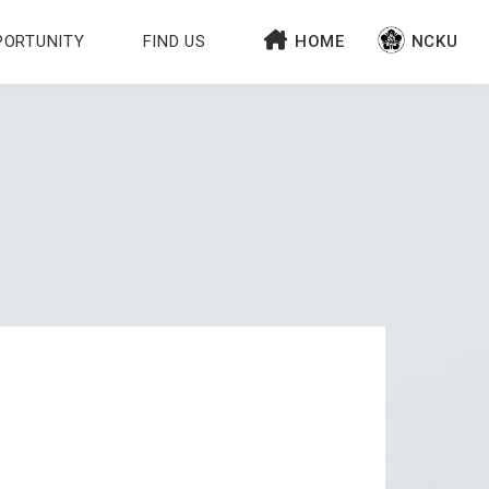
PORTUNITY
FIND US
HOME
NCKU