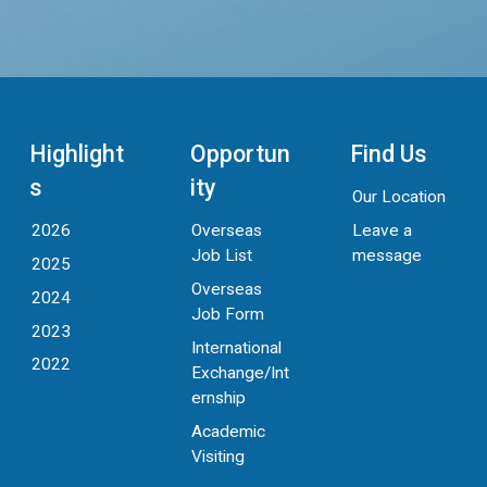
Highlight
Opportun
Find Us
s
ity
Our Location
Leave a
2026
Overseas
message
Job List
2025
Overseas
2024
Job Form
2023
International
2022
Exchange/Int
ernship
Academic
Visiting