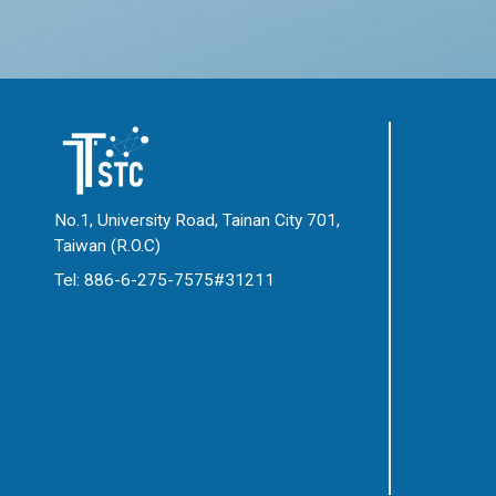
No.1, University Road, Tainan City 701,
Taiwan (R.O.C)
Tel: 886-6-275-7575#31211