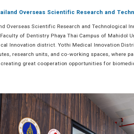
ailand Overseas Scientific Research and Techn
nd Overseas Scientific Research and Technological In
 Faculty of Dentistry Phaya Thai Campus of Mahidol Uni
cal Innovation district. Yothi Medical Innovation Dist
utes, research units, and co-working spaces, where pa
creating great cooperation opportunities for biomedic