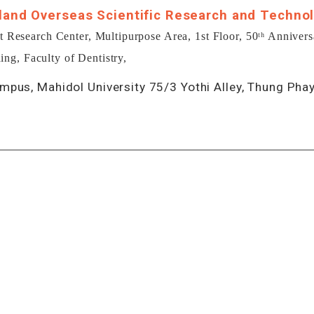
land Overseas Scientific Research and Technol
esearch Center, Multipurpose Area, 1st Floor, 50ᵗʰ Annivers
ing, Faculty of Dentistry,
mpus, Mahidol University 75/3 Yothi Alley, Thung Pha