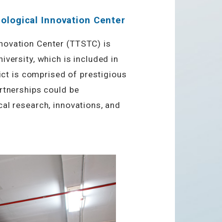
ological Innovation Center
novation Center (TTSTC) is
versity, which is included in
rict is comprised of prestigious
rtnerships could be
al research, innovations, and