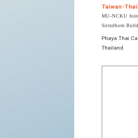
Taiwan-Thai
MU-NCKU Joint R
Sirindhorn Build
Phaya Thai Ca
Thailand