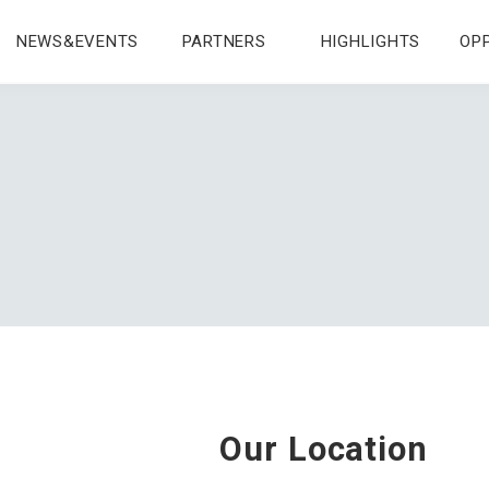
NEWS&EVENTS
PARTNERS
HIGHLIGHTS
OP
Our Location