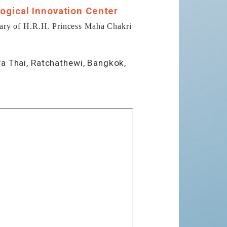
ogical Innovation Center
ary of H.R.H. Princess Maha Chakri
ya Thai, Ratchathewi, Bangkok,