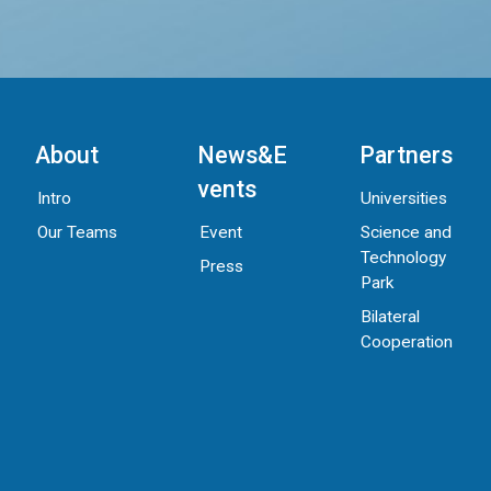
About
News&E
Partners
vents
Intro
Universities
Our Teams
Science and
Event
Technology
Press
Park
Bilateral
Cooperation