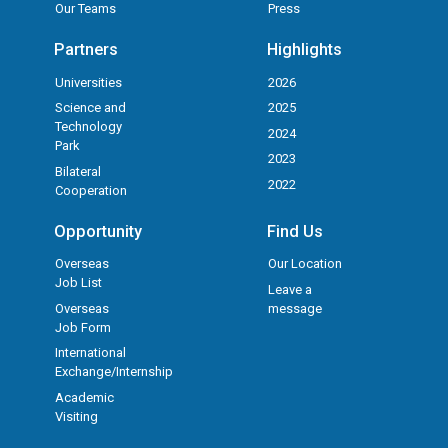
Our Teams
Press
Partners
Highlights
Universities
2026
Science and
2025
Technology
2024
Park
2023
Bilateral
2022
Cooperation
Opportunity
Find Us
Overseas
Our Location
Job List
Leave a
Overseas
message
Job Form
International
Exchange/Internship
Academic
Visiting