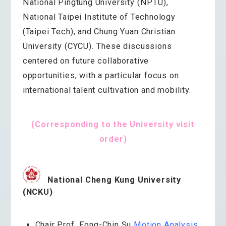
National Pingtung University (NPTU),
National Taipei Institute of Technology
(Taipei Tech), and Chung Yuan Christian
University (CYCU). These discussions
centered on future collaborative
opportunities, with a particular focus on
international talent cultivation and mobility.
(Corresponding to the University visit
order)
National Cheng Kung University
(NCKU)
Chair Prof. Fong-Chin Su
Motion Analysis