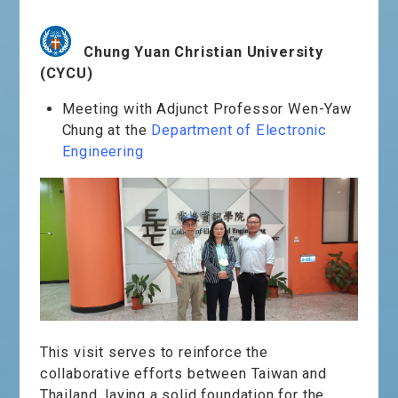
Chung Yuan Christian University
(CYCU)
Meeting with Adjunct Professor Wen-Yaw
Chung at the
Department of Electronic
Engineering
This visit serves to reinforce the
collaborative efforts between Taiwan and
Thailand, laying a solid foundation for the