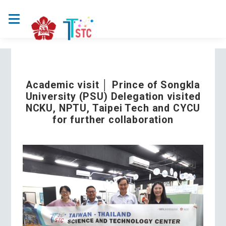
Academic visit │ Prince of Songkla
University (PSU) Delegation visited
NCKU, NPTU, Taipei Tech and CYCU
for further collaboration