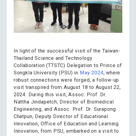
In light of
the successful visit of the Taiwan-
Thailand Science and Technology
Collaboration (TTSTC) Delegation to Prince of
Songkla University (PSU) in
May 2024
, where
robust connections were forged, a follow-up
visit transpired from August 18 to August 22,
2024. During this visit, Assoc. Prof. Dr.
Nattha Jindapetch, Director of Biomedical
Engineering, and Assoc. Prof. Dr. Surapong
Chatpun, Deputy Director of Educational
Innovation, Office of Education and Learning
Innovation, from PSU, embarked on a visit to