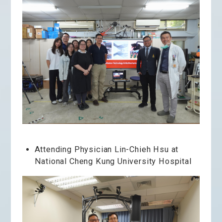
Attending Physician Lin-Chieh Hsu at
National Cheng Kung University Hospital