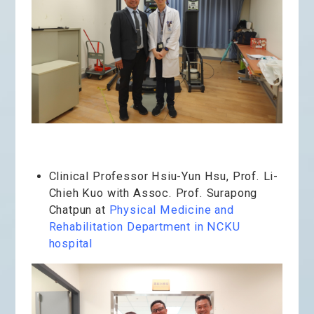
Clinical Professor Hsiu-Yun Hsu, Prof. Li-
Chieh Kuo with Assoc. Prof. Surapong
Chatpun at
Physical Medicine and
Rehabilitation Department in NCKU
hospital