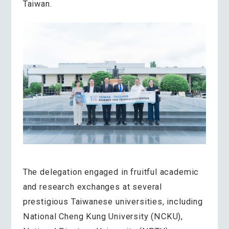
Taiwan.
The delegation engaged in fruitful academic
and research exchanges at several
prestigious Taiwanese universities, including
National Cheng Kung University (NCKU),