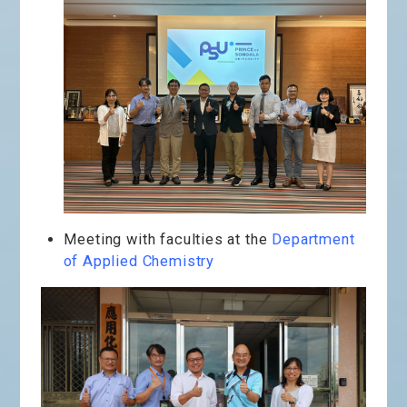
Meeting with faculties at the
Department
of Applied Chemistry