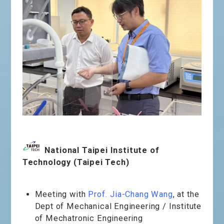
National Taipei Institute of
Technology (Taipei Tech)
Meeting with
Prof.
Jia-Chang Wang
, at the
Dept of Mechanical Engineering / Institute
of Mechatronic Engineering