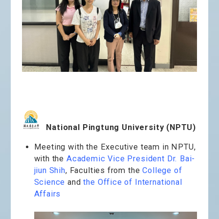
National Pingtung University (NPTU)
Meeting with the Executive team in NPTU,
with the
Academic Vice President Dr. Bai-
jiun Shih
, Faculties from the
College of
Science
and
the Office of International
Affairs