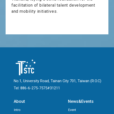
facilitation of bilateral talent development
and mobility initiatives.
No.1, University Road, Tainan City 701, Taiwan (R.O.C)
Tel: 886-6-275-7575#31211
About
News&Events
Intro
Event