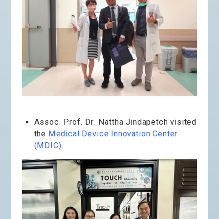
Assoc. Prof. Dr. Nattha Jindapetch visited
the
Medical Device Innovation Center
(MDIC)