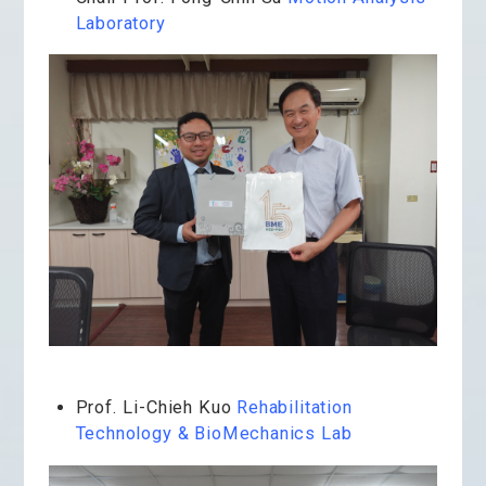
Laboratory
Prof. Li-Chieh Kuo
Rehabilitation
Technology & BioMechanics Lab