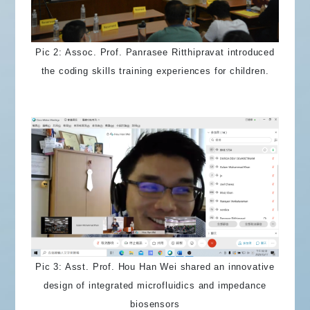
Pic 2: Assoc. Prof. Panrasee Ritthipravat introduced
the coding skills training experiences for children.
Pic 3: Asst. Prof. Hou Han Wei shared an innovative
design of integrated microfluidics and impedance
biosensors