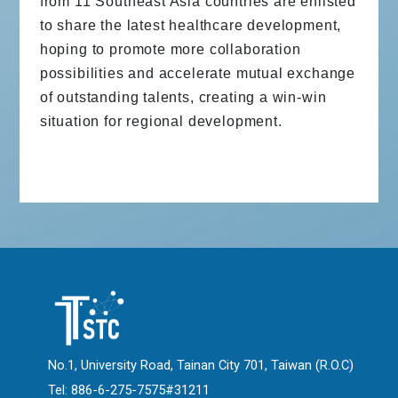
from 11 Southeast Asia countries are enlisted
to share the latest healthcare development,
hoping to promote more collaboration
possibilities and accelerate mutual exchange
of outstanding talents, creating a win-win
situation for regional development.
No.1, University Road, Tainan City 701, Taiwan (R.O.C)
Tel: 886-6-275-7575#31211