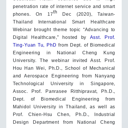
penetration rate of internet service and smart
th
phones. On 17
Dec (2020), Taiwan-
Thailand International Smart Healthcare
Webinar brought theme topic “Advancing to
Digital Healthcare,” hosted by
Asst. Prof.
Ting-Yuan Tu, PhD
from Dept. of Biomedical
Engineering in National Cheng Kung
University. The webinar invited Asst. Prof.
Hou Han Wei, Ph.D., School of Mechanical
and Aerospace Engineering from Nanyang
Technological University in Singapore,
Assoc. Prof. Panrasee Ritthipravat, Ph.D.,
Dept. of Biomedical Engineering from
Mahidol University in Thailand, as well as
Prof. Chien-Hsu Chen, Ph.D., Industrial
Design Department from National Cheng