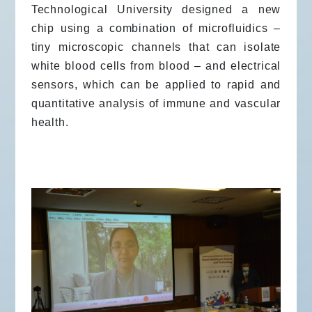
Technological University designed a new
chip using a combination of microfluidics –
tiny microscopic channels that can isolate
white blood cells from blood – and electrical
sensors, which can be applied to rapid and
quantitative analysis of immune and vascular
health.