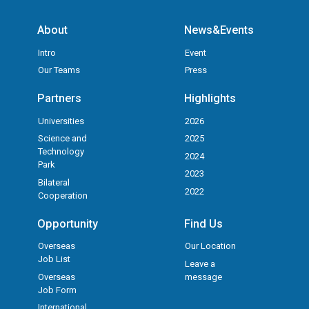
About
News&Events
Intro
Event
Our Teams
Press
Partners
Highlights
Universities
2026
Science and
2025
Technology
2024
Park
2023
Bilateral
2022
Cooperation
Opportunity
Find Us
Overseas
Our Location
Job List
Leave a
Overseas
message
Job Form
International