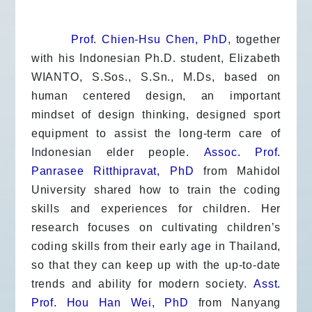
Prof. Chien-Hsu Chen, PhD
, together
with his Indonesian Ph.D. student, Elizabeth
WIANTO, S.Sos., S.Sn., M.Ds, based on
human centered design, an important
mindset of design thinking, designed sport
equipment to assist the long-term care of
Indonesian elder people.
Assoc. Prof.
Panrasee Ritthipravat, PhD
from Mahidol
University shared how to train the coding
skills and experiences for children. Her
research focuses on cultivating children’s
coding skills from their early age in Thailand,
so that they can keep up with the up-to-date
trends and ability for modern society.
Asst.
Prof. Hou Han Wei, PhD
from Nanyang