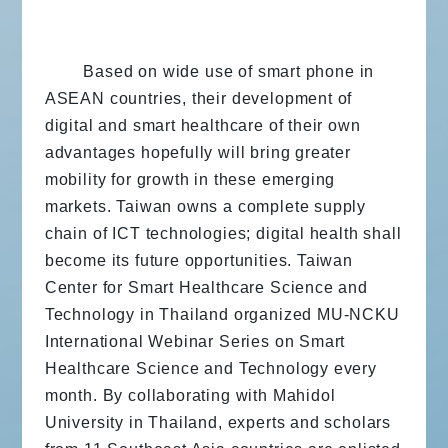
Based on wide use of smart phone in
ASEAN countries, their development of
digital and smart healthcare of their own
advantages hopefully will bring greater
mobility for growth in these emerging
markets. Taiwan owns a complete supply
chain of ICT technologies; digital health shall
become its future opportunities. Taiwan
Center for Smart Healthcare Science and
Technology in Thailand organized MU-NCKU
International Webinar Series on Smart
Healthcare Science and Technology every
month. By collaborating with Mahidol
University in Thailand, experts and scholars