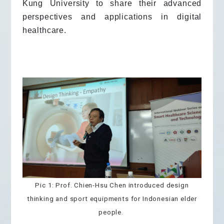
Kung University to share their advanced
perspectives and applications in digital
healthcare.
Pic 1: Prof. Chien-Hsu Chen introduced design
thinking and sport equipments for Indonesian elder
people.