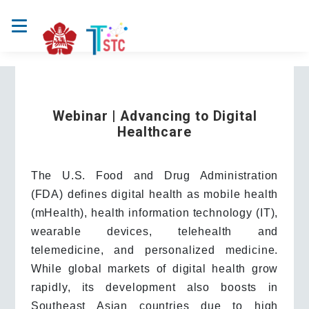
Webinar | Advancing to Digital
Healthcare
The U.S. Food and Drug Administration
(FDA) defines digital health as mobile health
(mHealth), health information technology (IT),
wearable devices, telehealth and
telemedicine, and personalized medicine.
While global markets of digital health grow
rapidly, its development also boosts in
Southeast Asian countries due to high