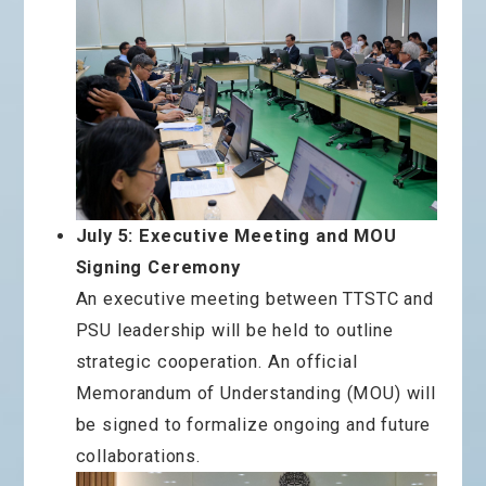
July 5: Executive Meeting and MOU
Signing Ceremony
An executive meeting between TTSTC and
PSU leadership will be held to outline
strategic cooperation. An official
Memorandum of Understanding (MOU) will
be signed to formalize ongoing and future
collaborations.