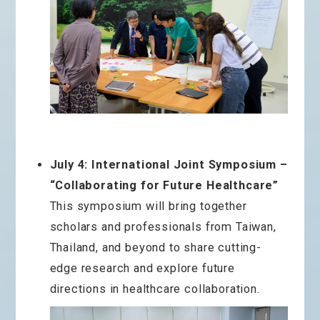
July 4: International Joint Symposium –
“Collaborating for Future Healthcare”
This symposium will bring together
scholars and professionals from Taiwan,
Thailand, and beyond to share cutting-
edge research and explore future
directions in healthcare collaboration.