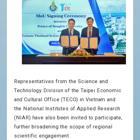
Representatives from the Science and
Technology Division of the Taipei Economic
and Cultural Office (TECO) in Vietnam and
the
National Institutes of Applied Research
(NIAR)
have also been invited to participate,
further broadening the scope of regional
scientific engagement.