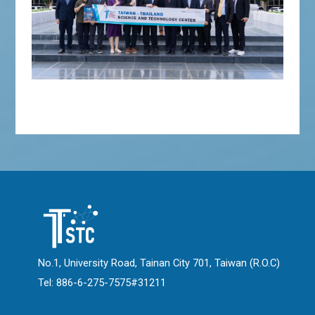
No.1, University Road, Tainan City 701, Taiwan (R.O.C)
Tel: 886-6-275-7575#31211