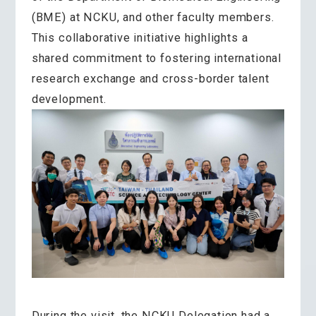
(BME) at NCKU, and other faculty members.
This collaborative initiative highlights a
shared commitment to fostering international
research exchange and cross-border talent
development.
During the visit, the NCKU Delegation had a