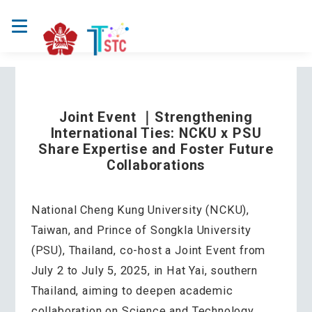
Joint Event ｜Strengthening
International Ties: NCKU x PSU
Share Expertise and Foster Future
Collaborations
National Cheng Kung University (NCKU),
Taiwan, and Prince of Songkla University
(PSU), Thailand, co-host a Joint Event from
July 2 to July 5, 2025, in Hat Yai, southern
Thailand, aiming to deepen academic
collaboration on Science and Technology,