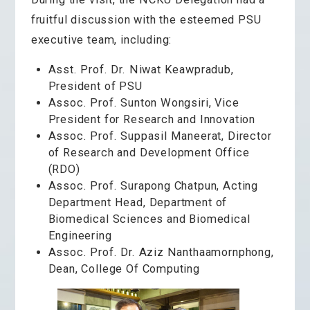
fruitful discussion with the esteemed PSU
executive team, including:
Asst. Prof. Dr. Niwat Keawpradub,
President of PSU
Assoc. Prof. Sunton Wongsiri,
Vice
President for Research and Innovation
Assoc. Prof. Suppasil Maneerat,
Director
of Research and Development Office
(RDO)
Assoc. Prof. Surapong Chatpun, Acting
Department Head, Department of
Biomedical Sciences and Biomedical
Engineering
Assoc. Prof. Dr. Aziz Nanthaamornphong,
Dean, College Of Computing