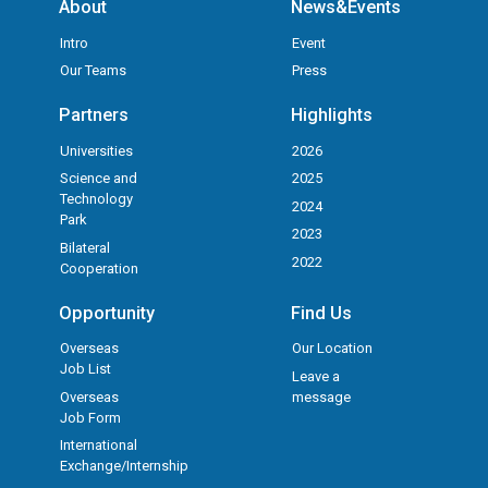
About
News&Events
Intro
Event
Our Teams
Press
Partners
Highlights
Universities
2026
Science and
2025
Technology
2024
Park
2023
Bilateral
2022
Cooperation
Opportunity
Find Us
Overseas
Our Location
Job List
Leave a
Overseas
message
Job Form
International
Exchange/Internship