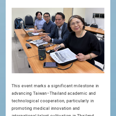
This event marks a significant milestone in
advancing Taiwan–Thailand academic and
technological cooperation, particularly in
promoting medical innovation and
international talent cultivation in Thailand