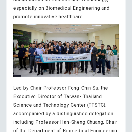
especially on Biomedical Engineering and
promote innovative healthcare.
Led by Chair Professor Fong-Chin Su, the
Executive Director of Taiwan- Thailand
Science and Technology Center (TTSTC),
accompanied by a distinguished delegation
including Professor Han-Sheng Chuang, Chair
of the Department of Biomedical Engineering