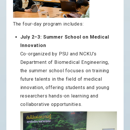
The four-day program includes:
July 2–3: Summer School on Medical
Innovation
Co-organized by PSU and NCKU’s
Department of Biomedical Engineering,
the summer school focuses on training
future talents in the field of medical
innovation, offering students and young
researchers hands-on learning and
collaborative opportunities.