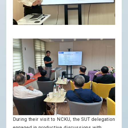
During their visit to NCKU, the SUT delegation
engaged in productive discussions with