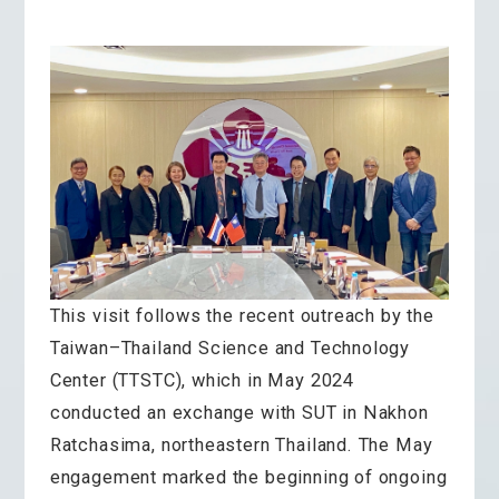
This visit follows the recent outreach by the
Taiwan–Thailand Science and Technology
Center (TTSTC), which in May 2024
conducted an exchange with SUT in Nakhon
Ratchasima, northeastern Thailand. The May
engagement marked the beginning of ongoing