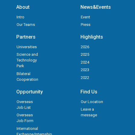
About
News&Events
Intro
Event
Our Teams
Press
Partners
Highlights
Universities
2026
Science and
2025
Technology
2024
Park
2023
Bilateral
2022
Cooperation
Opportunity
Find Us
Overseas
Our Location
Job List
Leave a
Overseas
message
Job Form
International
Exchange/Internship