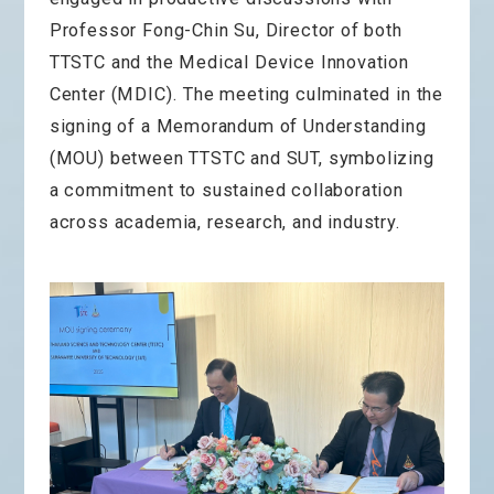
Professor Fong-Chin Su, Director of both
TTSTC and the Medical Device Innovation
Center (MDIC). The meeting culminated in the
signing of a Memorandum of Understanding
(MOU) between TTSTC and SUT, symbolizing
a commitment to sustained collaboration
across academia, research, and industry.