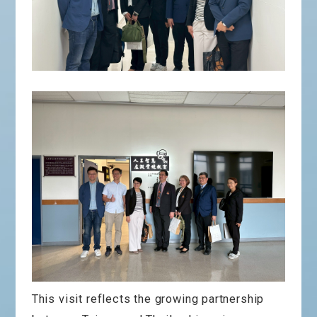
This visit reflects the growing partnership