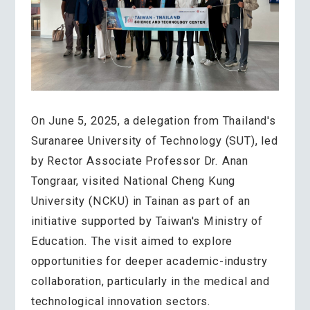
On June 5, 2025, a delegation from Thailand's
Suranaree University of Technology (SUT), led
by Rector Associate Professor Dr. Anan
Tongraar, visited National Cheng Kung
University (NCKU) in Tainan as part of an
initiative supported by Taiwan's Ministry of
Education. The visit aimed to explore
opportunities for deeper academic-industry
collaboration, particularly in the medical and
technological innovation sectors.