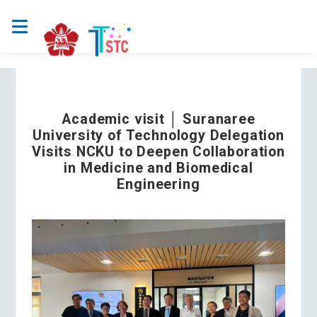
Academic visit │ Suranaree
University of Technology Delegation
Visits NCKU to Deepen Collaboration
in Medicine and Biomedical
Engineering