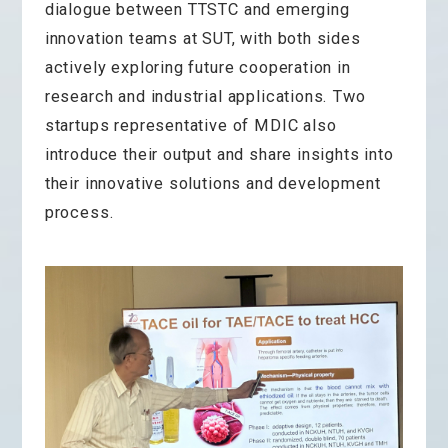
dialogue between TTSTC and emerging
innovation teams at SUT, with both sides
actively exploring future cooperation in
research and industrial applications. Two
startups representative of MDIC also
introduce their output and share insights into
their innovative solutions and development
process.