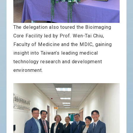
The delegation also toured the Bioimaging
Core Facility led by Prof. Wen-Tai Chiu,
Faculty of Medicine and the MDIC, gaining
insight into Taiwan’s leading medical
technology research and development
environment.