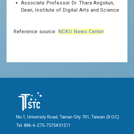
Associate Professor Dr. Thara Angskun,
Dean, Institute of Digital Arts and Science
Reference source:
NCKU News Center
No.1, University Road, Tainan City 701, Taiwan (R.O.C)
Tel: 886-6-275-7575#31211