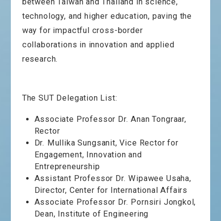
between Taiwan and Thailand in science,
technology, and higher education, paving the
way for impactful cross-border
collaborations in innovation and applied
research.
The SUT Delegation List:
Associate Professor Dr. Anan Tongraar,
Rector
Dr. Mullika Sungsanit, Vice Rector for
Engagement, Innovation and
Entrepreneurship
Assistant Professor Dr. Wipawee Usaha,
Director, Center for International Affairs
Associate Professor Dr. Pornsiri Jongkol,
Dean, Institute of Engineering