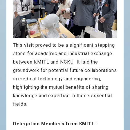
This visit proved to be a significant stepping
stone for academic and industrial exchange
between KMITL and NCKU. It laid the
groundwork for potential future collaborations
in medical technology and engineering,
highlighting the mutual benefits of sharing
knowledge and expertise in these essential
fields.
Delegation Members from KMITL: