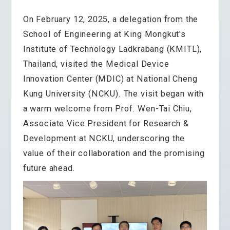
On February 12, 2025, a delegation from the
School of Engineering at King Mongkut's
Institute of Technology Ladkrabang (KMITL),
Thailand, visited the Medical Device
Innovation Center (MDIC) at National Cheng
Kung University (NCKU). The visit began with
a warm welcome from Prof. Wen-Tai Chiu,
Associate Vice President for Research &
Development at NCKU, underscoring the
value of their collaboration and the promising
future ahead.