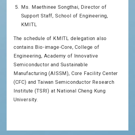
Ms. Maethinee Songthai, Director of
Support Staff, School of Engineering,
KMITL
The schedule of KMITL delegation also
contains Bio-image-Core, College of
Engineering, Academy of Innovative
Semiconductor and Sustainable
Manufacturing (AISSM), Core Facility Center
(CFC) and Taiwan Semiconductor Research
Institute (TSRI) at National Cheng Kung
University.