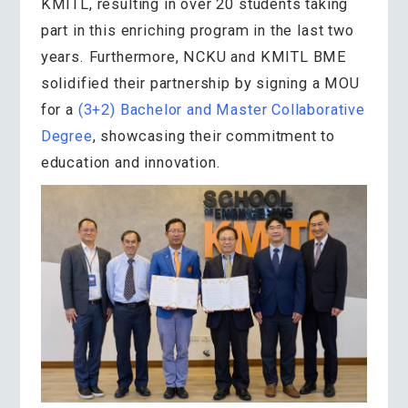
KMITL, resulting in over 20 students taking
part in this enriching program in the last two
years. Furthermore, NCKU and KMITL BME
solidified their partnership by signing a MOU
for a
(3+2) Bachelor and Master Collaborative
Degree
, showcasing their commitment to
education and innovation.