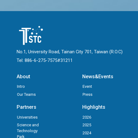
No.1, University Road, Tainan City 701, Taiwan (R.O.C)
Tel: 886-6-275-7575#31211
About
News&Events
Intro
Event
Our Teams
Press
Partners
Highlights
Universities
2026
Science and
2025
Technology
2024
Park