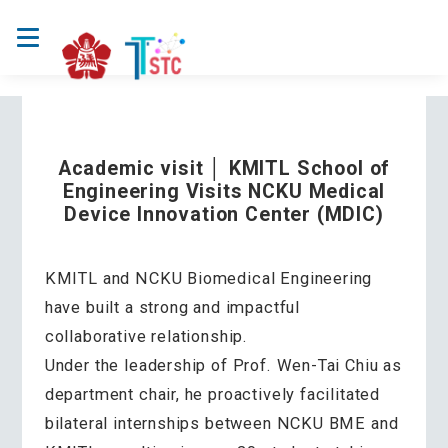
Academic visit │ KMITL School of
Engineering Visits NCKU Medical
Device Innovation Center (MDIC)
KMITL and NCKU Biomedical Engineering
have built a strong and impactful
collaborative relationship.
Under the leadership of Prof. Wen-Tai Chiu as
department chair, he proactively facilitated
bilateral internships between NCKU BME and