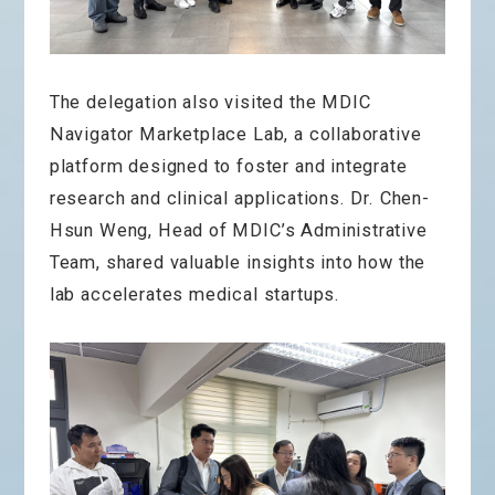
The delegation also visited the MDIC
Navigator Marketplace Lab, a collaborative
platform designed to foster and integrate
research and clinical applications. Dr. Chen-
Hsun Weng, Head of MDIC’s Administrative
Team, shared valuable insights into how the
lab accelerates medical startups.