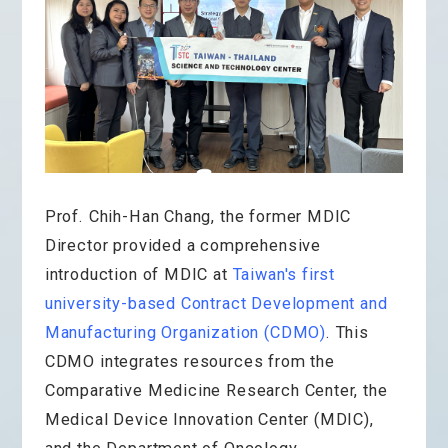
Prof. Chih-Han Chang, the former MDIC
Director provided a comprehensive
introduction of MDIC at
Taiwan's first
university-based Contract Development and
Manufacturing Organization (CDMO)
. This
CDMO integrates resources from the
Comparative Medicine Research Center, the
Medical Device Innovation Center (MDIC),