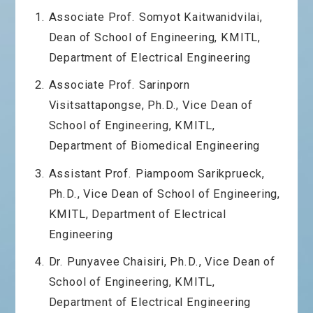
Associate Prof. Somyot Kaitwanidvilai,
Dean of School of Engineering, KMITL,
Department of Electrical Engineering
Associate Prof. Sarinporn
Visitsattapongse, Ph.D., Vice Dean of
School of Engineering, KMITL,
Department of Biomedical Engineering
Assistant Prof. Piampoom Sarikprueck,
Ph.D., Vice Dean of School of Engineering,
KMITL, Department of Electrical
Engineering
Dr. Punyavee Chaisiri, Ph.D., Vice Dean of
School of Engineering, KMITL,
Department of Electrical Engineering