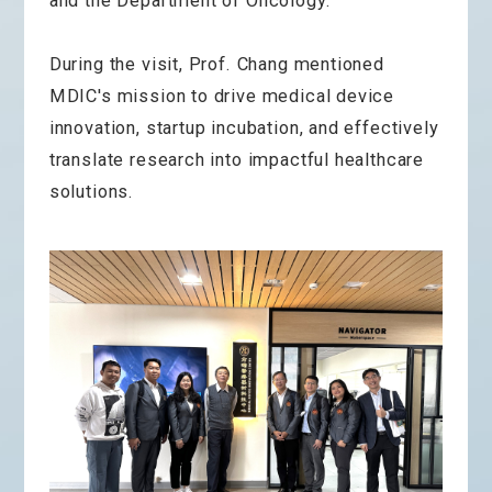
and the Department of Oncology.
During the visit, Prof. Chang mentioned
MDIC's mission to drive medical device
innovation, startup incubation, and effectively
translate research into impactful healthcare
solutions.